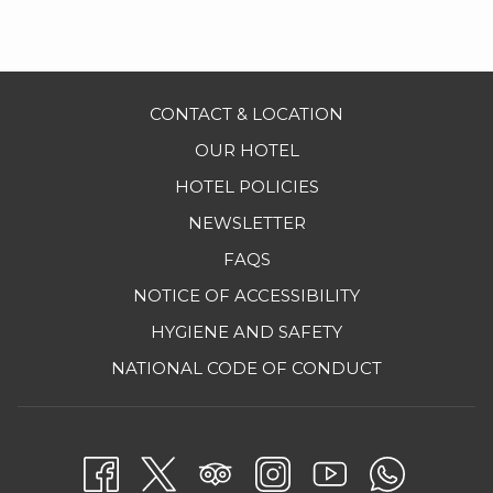
Nightly romantic turndown service
Couple stress release massage (30 minutes)
Activities program
CONTACT & LOCATION
Taxes included
OUR HOTEL
PRICE PER COUPLE STARTING AT
$904 USD
HOTEL POLICIES
NEWSLETTER
Extra Night
$238 USD
FAQS
NOTICE OF ACCESSIBILITY
*
4th NIGHT FREE -
Valid from April 12th - July 08th and
HYGIENE AND SAFETY
August 23th - October 28th, 2026
OPENS
NATIONAL CODE OF CONDUCT
IN
For more information or to make a new reservation,
A
please call:
NEW
MEX
(800) 327 77 00
/ USA
1 (800) 648-
2403
/ CAN
1
TAB