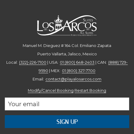
(888) 729-9590
Ext. 64/65 |
hoteles@playalosarcos.com
Manuel M. Dieguez # 164 Col. Emiliano Zapata
Puerto Vallarta, Jalisco, Mexico
Local:
(322)-226-7100
| USA:
01 (800) 648-2403
| CAN:
(888) 729-
9590
| MEX:
01 (800) 327-7700
Email: ​
contact@playalosarcos.com
Modify/Cancel Booking
Restart Booking
SIGN UP