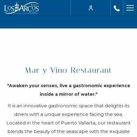
Ha
Me
Mar y Vino Restaurant
"Awaken your senses, live a gastronomic experience
inside a mirror of water."
It is an innovative gastronomic space that delights its
diners with a unique experience facing the sea.
Located in the heart of Puerto Vallarta, our restaurant
blends the beauty of the seascape with the exquisite