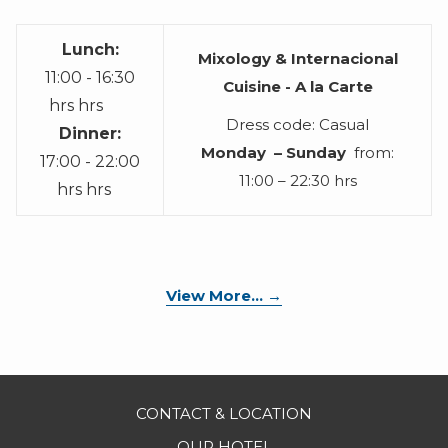
Lunch:
Mixology & Internacional
11:00 - 16:30
Cuisine - A la Carte
hrs hrs
Dress code: Casual
Dinner:
Monday – Sunday
from:
17:00 - 22:00
11:00 – 22:30 hrs
hrs hrs
opens
View More...
in
a
new
tab
CONTACT & LOCATION
OUR HOTEL