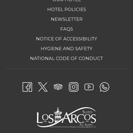
HOTEL POLICIES
NEWSLETTER
FAQS
NOTICE OF ACCESSIBILITY
HYGIENE AND SAFETY
OPENS
NATIONAL CODE OF CONDUCT
IN
A
NEW
TAB