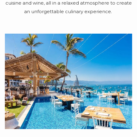
cuisine and wine, all in a relaxed atmosphere to create
an unforgettable culinary experience.